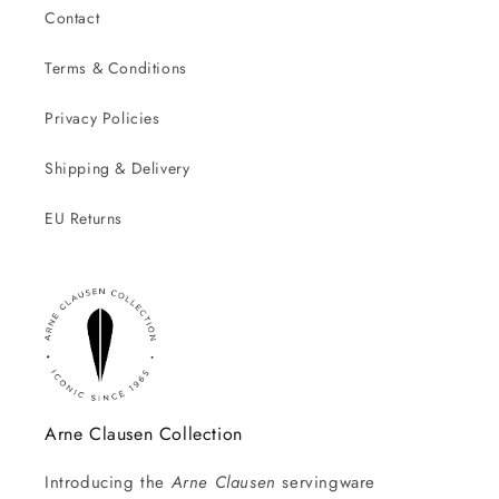
Contact
Terms & Conditions
Privacy Policies
Shipping & Delivery
EU Returns
Arne Clausen Collection
Introducing the
Arne Clausen
servingware