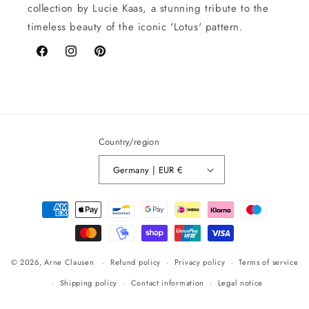
collection by Lucie Kaas, a stunning tribute to the
timeless beauty of the iconic 'Lotus' pattern.
Facebook
Instagram
Pinterest
Country/region
Germany | EUR €
Payment
methods
© 2026,
Arne Clausen
Refund policy
Privacy policy
Terms of service
Shipping policy
Contact information
Legal notice