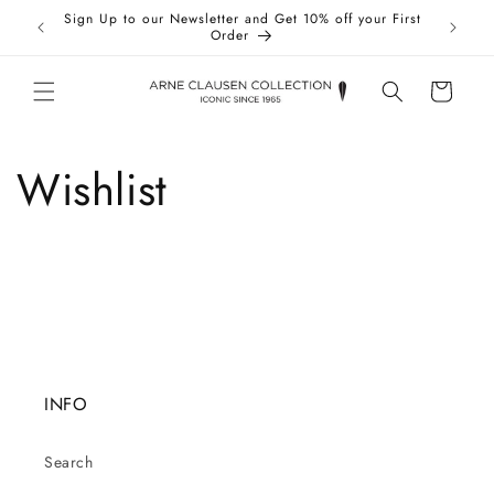
Skip to
Sign Up to our Newsletter and Get 10% off your First
Taxes 
content
Order
Cart
Wishlist
INFO
Search