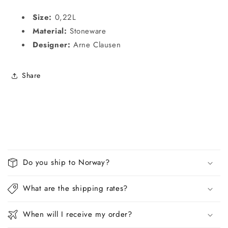
Size:
0,22L
Material:
Stoneware
Designer:
Arne Clausen
Share
C
o
Do you ship to Norway?
l
l
What are the shipping rates?
a
p
When will I receive my order?
s