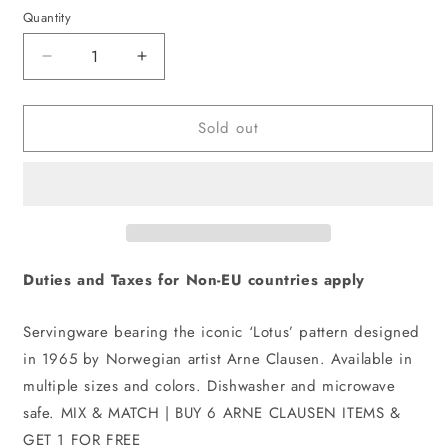
Quantity
Decrease
Increase
quantity
quantity
for
for
Sold out
Lotus
Lotus
Tea
Tea
Cup
Cup
And
And
Saucer
Saucer
|
|
White,
White,
Dark
Dark
Duties and Taxes for Non-EU countries apply
Blue
Blue
Servingware bearing the iconic ‘Lotus’ pattern designed
in 1965 by Norwegian artist Arne Clausen. Available in
multiple sizes and colors. Dishwasher and microwave
safe. MIX & MATCH | BUY 6 ARNE CLAUSEN ITEMS &
GET 1 FOR FREE