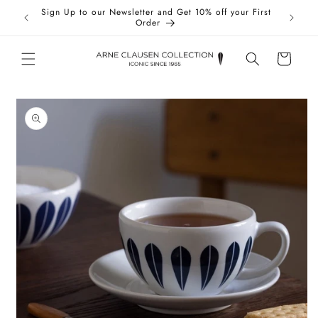
Skip to
Sign Up to our Newsletter and Get 10% off your First
Taxes 
content
Order
Cart
Skip to
product
information