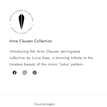
Arne Clausen Collection
Introducing the
Arne Clausen
servingware
collection by Lucie Kaas, a stunning tribute to the
timeless beauty of the iconic 'Lotus' pattern.
Facebook
Instagram
Pinterest
Country/region