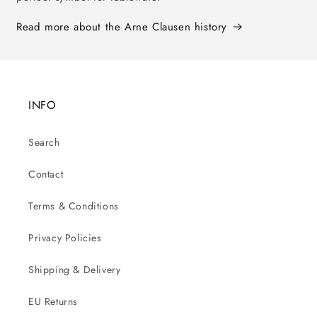
Read more about the Arne Clausen history
INFO
Search
Contact
Terms & Conditions
Privacy Policies
Shipping & Delivery
EU Returns