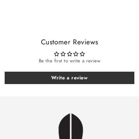
i
b
l
e
c
Customer Reviews
o
n
t
Be the first to write a review
e
n
Write a review
t