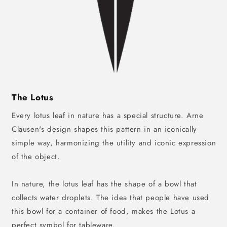
The Lotus
Every lotus leaf in nature has a special structure. Arne
Clausen's design shapes this pattern in an iconically
simple way, harmonizing the utility and iconic expression
of the object.
In nature, the lotus leaf has the shape of a bowl that
collects water droplets. The idea that people have used
this bowl for a container of food, makes the Lotus a
perfect symbol for tableware.