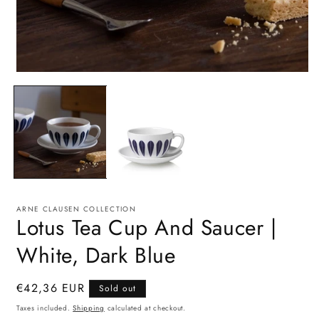
Open
O
media
m
1
2
in
i
modal
m
ARNE CLAUSEN COLLECTION
Lotus Tea Cup And Saucer |
White, Dark Blue
Regular
€42,36 EUR
Sold out
price
Taxes included.
Shipping
calculated at checkout.